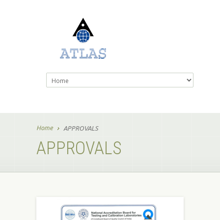
Home
APPROVALS
APPROVALS