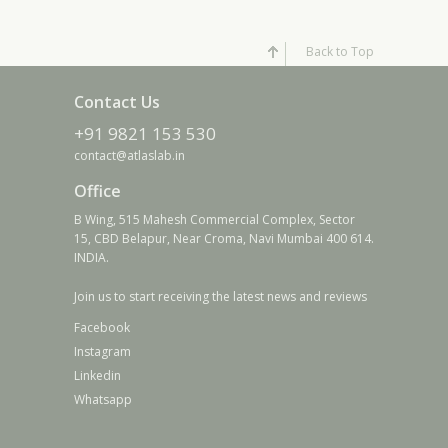
Back to Top
Contact Us
+91 9821 153 530
contact@atlaslab.in
Office
B Wing, 515 Mahesh Commercial Complex, Sector
15, CBD Belapur, Near Croma, Navi Mumbai 400 614.
INDIA.
Join us to start receiving the latest news and reviews
Facebook
Instagram
Linkedin
Whatsapp